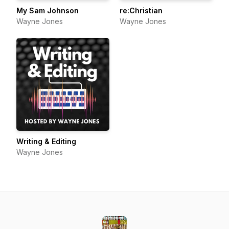
My Sam Johnson
re:Christian
Wayne Jones
Wayne Jones
Writing & Editing
Wayne Jones