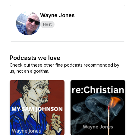
Wayne Jones
Host
Podcasts we love
Check out these other fine podcasts recommended by
us, not an algorithm.