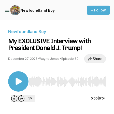
+ Follow
Newfoundland Boy
Newfoundland Boy
My EXCLUSIVE Interview with
President Donald J. Trump!
Share
December 27, 2025
•
Wayne Jones
•
Episode 60
Use Left/Right to seek, Home/End to jump to st
0:00
|
9:04