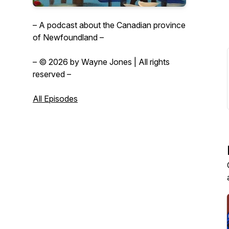
– A podcast about the Canadian province
of Newfoundland –
– © 2026 by Wayne Jones | All rights
reserved –
All Episodes