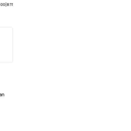
:00
|
8:11
an