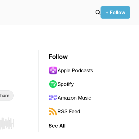
+ Follow
Follow
Apple Podcasts
Spotify
hare
Amazon Music
RSS Feed
See All
r end. Hold shift to jump forward or backward.