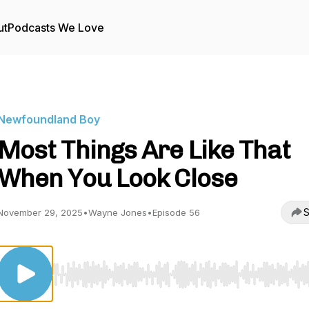
ut
Podcasts We Love
Newfoundland Boy
Most Things Are Like That
When You Look Close
S
November 29, 2025
•
Wayne Jones
•
Episode 56
Use Left/Right to seek, Home/End to jump to start o