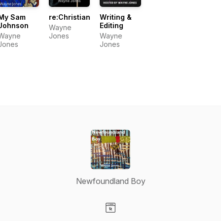
My Sam
re:Christian
Writing &
Johnson
Editing
Wayne
Wayne
Jones
Wayne
Jones
Jones
Newfoundland Boy
Visit our Website page