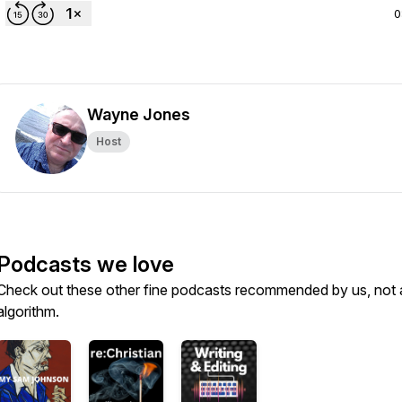
0
Wayne Jones
Host
Podcasts we love
Check out these other fine podcasts recommended by us, not 
algorithm.