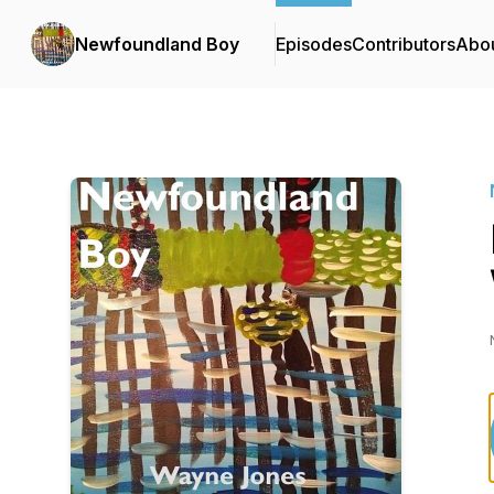
Newfoundland Boy
Episodes
Contributors
Abo