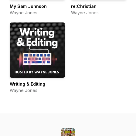
My Sam Johnson
re:Christian
Wayne Jones
Wayne Jones
Writing & Editing
Wayne Jones