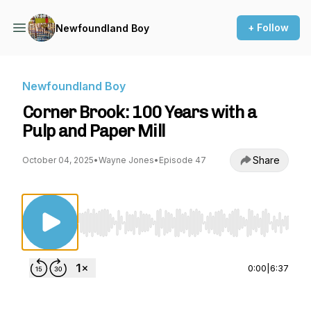
+ Follow
Newfoundland Boy
Newfoundland Boy
Corner Brook: 100 Years with a
Pulp and Paper Mill
Share
October 04, 2025
•
Wayne Jones
•
Episode 47
Use Left/Right to seek, Home/End to jump to st
0:00
|
6:37