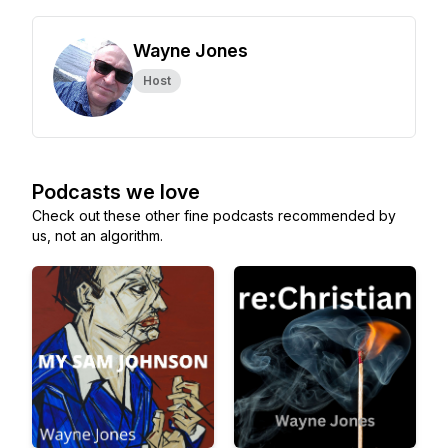
Wayne Jones
Host
Podcasts we love
Check out these other fine podcasts recommended by
us, not an algorithm.