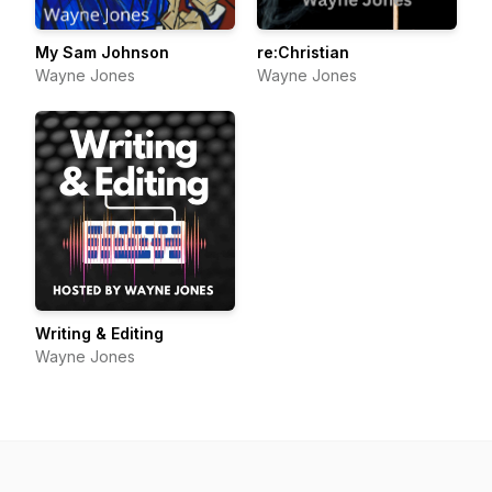
My Sam Johnson
re:Christian
Wayne Jones
Wayne Jones
Writing & Editing
Wayne Jones