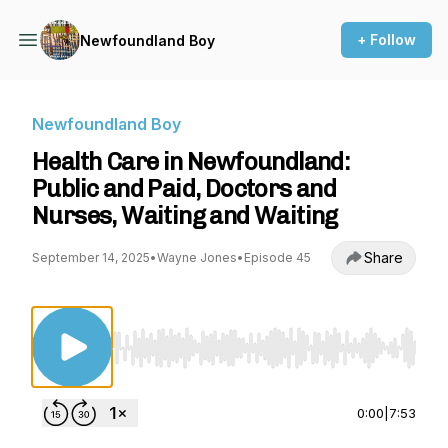
+ Follow
Newfoundland Boy
Newfoundland Boy
Health Care in Newfoundland:
Public and Paid, Doctors and
Nurses, Waiting and Waiting
Share
September 14, 2025
•
Wayne Jones
•
Episode 45
Use Left/Right to seek, Home/End to jump to st
0:00
|
7:53