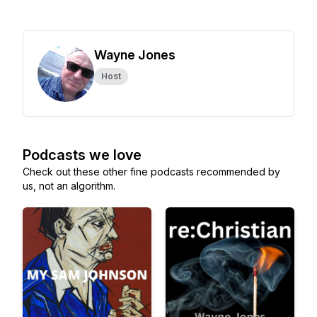
Wayne Jones
Host
Podcasts we love
Check out these other fine podcasts recommended by
us, not an algorithm.