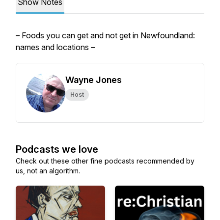
Show Notes
– Foods you can get and not get in Newfoundland:
names and locations –
Wayne Jones
Host
Podcasts we love
Check out these other fine podcasts recommended by
us, not an algorithm.