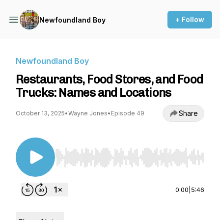
+ Follow
Newfoundland Boy
Newfoundland Boy
Restaurants, Food Stores, and Food
Trucks: Names and Locations
Share
October 13, 2025
•
Wayne Jones
•
Episode 49
Use Left/Right to seek, Home/End to jump to st
0:00
|
5:46