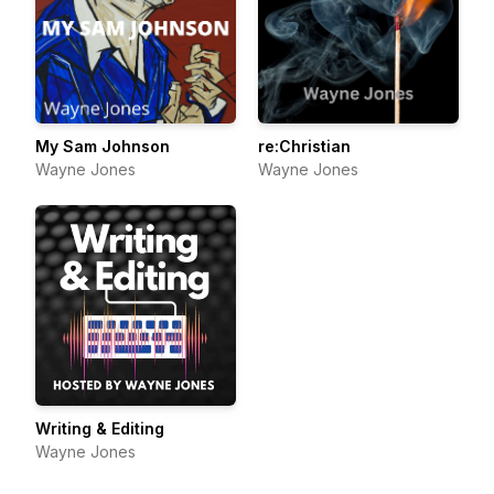
My Sam Johnson
re:Christian
Wayne Jones
Wayne Jones
Writing & Editing
Wayne Jones