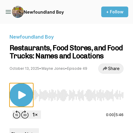
+ Follow
Newfoundland Boy
Newfoundland Boy
Restaurants, Food Stores, and Food
Trucks: Names and Locations
Share
October 13, 2025
•
Wayne Jones
•
Episode 49
Use Left/Right to seek, Home/End to jump to st
0:00
|
5:46