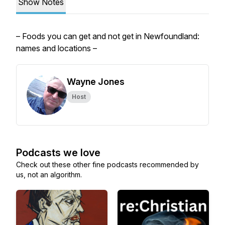
Show Notes
– Foods you can get and not get in Newfoundland:
names and locations –
Wayne Jones
Host
Podcasts we love
Check out these other fine podcasts recommended by
us, not an algorithm.