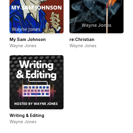
My Sam Johnson
re:Christian
Wayne Jones
Wayne Jones
Writing & Editing
Wayne Jones